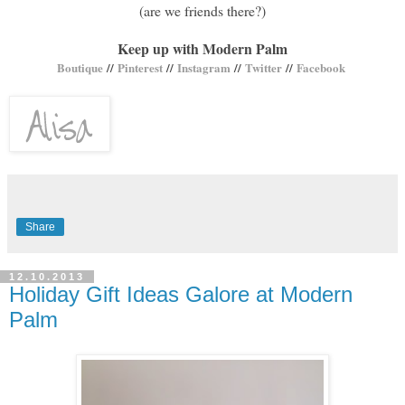
(are we friends there?)
Keep up with Modern Palm
Boutique
//
Pinterest
//
Instagram
//
Twitter
//
Facebook
Share
12.10.2013
Holiday Gift Ideas Galore at Modern
Palm