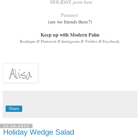
HOLIDAY posts here
Pinterest
(are we friends there?)
Keep up with Modern Palm
Boutique
//
Pinterest
//
Instagram
//
Twitter
//
Facebook
Share
12.18.2013
Holiday Wedge Salad