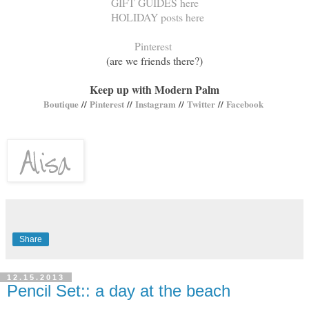
GIFT GUIDES here
HOLIDAY posts here
Pinterest
(are we friends there?)
Keep up with Modern Palm
Boutique
//
Pinterest
//
Instagram
//
Twitter
//
Facebook
Share
12.15.2013
Pencil Set:: a day at the beach