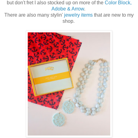
but don't fret I also stocked up on more of the
Color Block,
Adobe & Arrow
.
There are also many stylin'
jewelry items
that are new to my
shop.