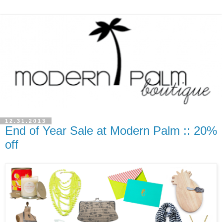
12.31.2013
End of Year Sale at Modern Palm :: 20%
off