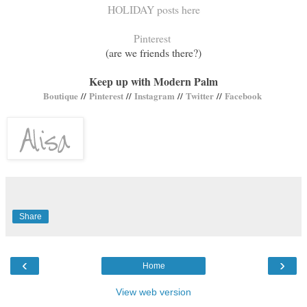
HOLIDAY posts here
Pinterest
(are we friends there?)
Keep up with Modern Palm
Boutique
//
Pinterest
//
Instagram
//
Twitter
//
Facebook
Share
‹
›
Home
View web version