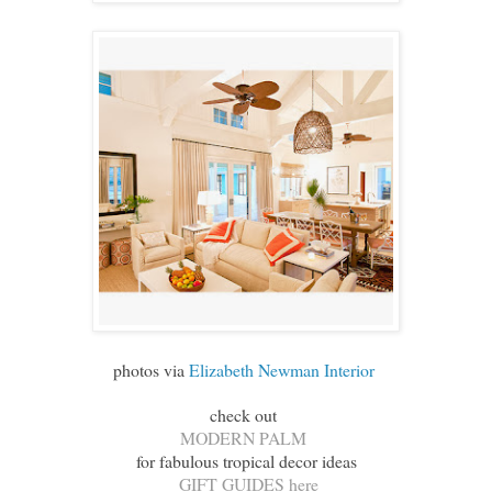
photos via
Elizabeth Newman Interior
check out
MODERN PALM
for fabulous tropical decor ideas
GIFT GUIDES here