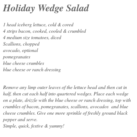
Holiday Wedge Salad
1 head iceberg lettuce, cold & cored
4 strips bacon, cooked, cooled & crumbled
4 medium size tomatoes, diced
Scallions, chopped
avocado
, optional
pomegranates
blue cheese crumbles
blue cheese or ranch dressing
Remove any limp outer leaves of the lettuce head and then cut in
half, then cut each half into quartered wedges. Place each wedge
on a plate, drizzle with the blue cheese or ranch dressing, top with
crumbles of bacon, pomegranates, scallions,
avocados
and blue
cheese crumbles. Give one more sprinkle of freshly ground black
pepper and serve.
Simple, quick, festive & yummy!