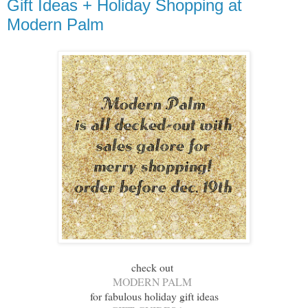
Gift Ideas + Holiday Shopping at
Modern Palm
check out
MODERN PALM
for fabulous holiday gift ideas