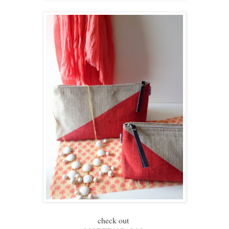
check out