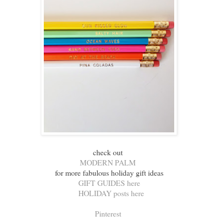
check out
MODERN PALM
for more fabulous holiday gift ideas
GIFT GUIDES here
HOLIDAY posts here
Pinterest