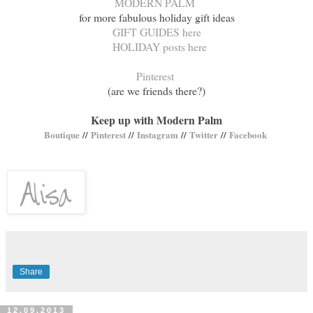
MODERN PALM
for more fabulous holiday gift ideas
GIFT GUIDES here
HOLIDAY posts here
Pinterest
(are we friends there?)
Keep up with Modern Palm
Boutique
//
Pinterest
//
Instagram
//
Twitter
//
Facebook
Share
12.09.2013