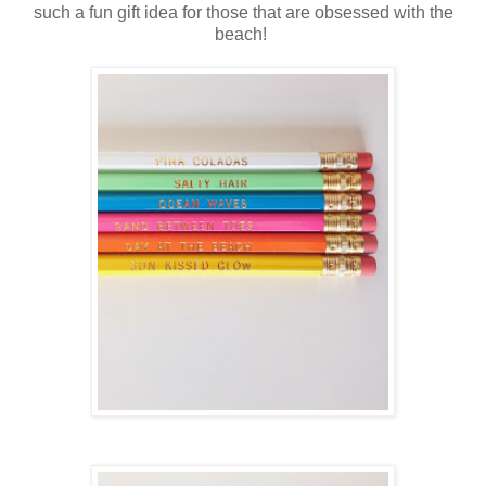
such a fun gift idea for those that are obsessed with the
beach!