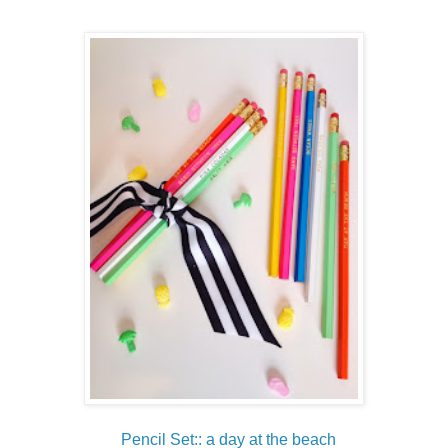
Pencil Set:: a day at the beach