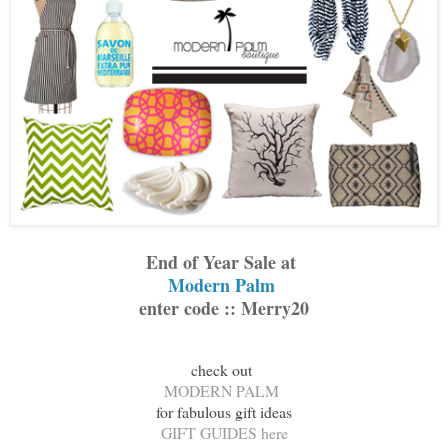
End of Year Sale at
Modern Palm
enter code :: Merry20
check out
MODERN PALM
for fabulous gift ideas
GIFT GUIDES here