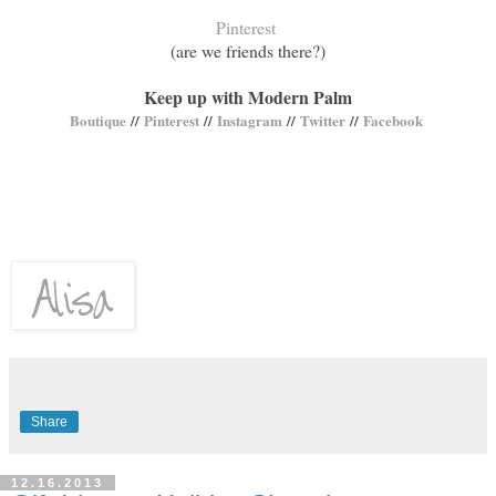
Pinterest
(are we friends there?)
Keep up with Modern Palm
Boutique
//
Pinterest
//
Instagram
//
Twitter
//
Facebook
Share
12.16.2013