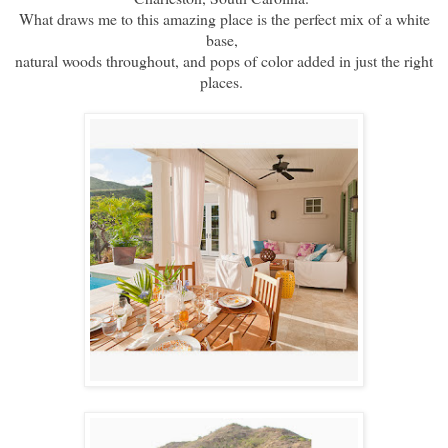
What draws me to this amazing place is the perfect mix of a white
base,
natural woods throughout, and pops of color added in just the right
places.