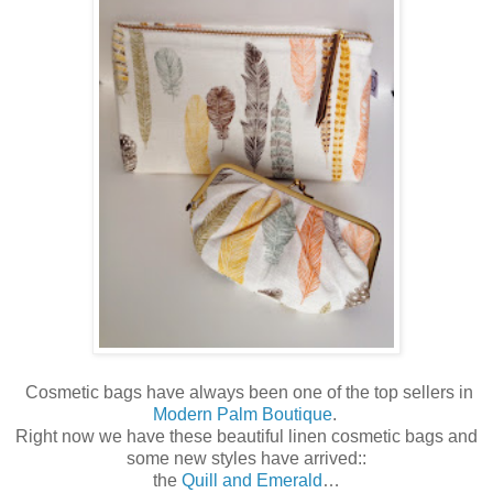
Cosmetic bags have always been one of the top sellers in
Modern Palm Boutique
.
Right now we have these beautiful linen cosmetic bags and
some new styles have arrived::
the
Quill and Emerald
…