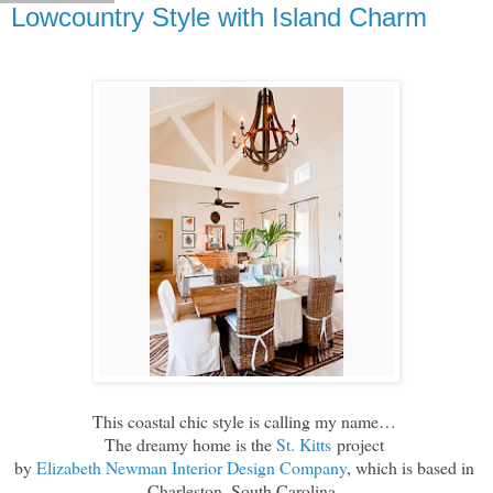
Lowcountry Style with Island Charm
This coastal chic style is calling my name…
The dreamy home is the
St. Kitts
project
by
Elizabeth Newman Interior Design Company
, which is based in
Charleston, South Carolina.