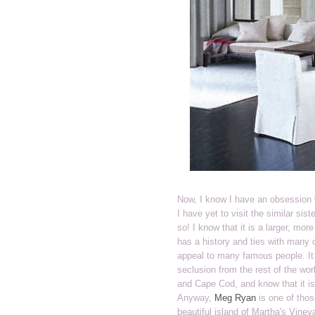
Now, I know I have an obsession 
I have yet to visit the similar sis
so! I know that it is a larger, m
has a history and ties with many o
appeal to many famous people. It
seclusion from the rest of the wor
and Cape Cod, and know that it is
Anyway,
Meg Ryan
is one of thos
beautiful island of Martha's Viney