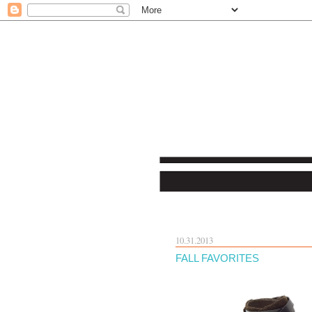
10.31.2013
FALL FAVORITES