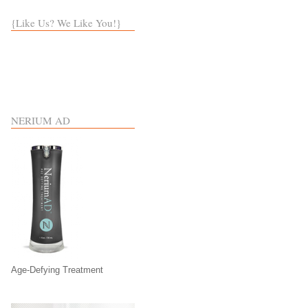
{Like Us? We Like You!}
NERIUM AD
Age-Defying Treatment