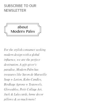
SUBSCRIBE TO OUR
NEWSLETTER
For the stylish consumer seeking
modern design with a global
influence, we are the perfect
destination.
A gift-giver's
paradise, Modern Palm has
treasures like Savon de Marseille
Soap + Lotion, Kobo Candles,
Birdkage Aprons + Teatowels,
Gloveables, Petit Collage Art,
Jack & Lulu cards, home decor
pillows & so much more!