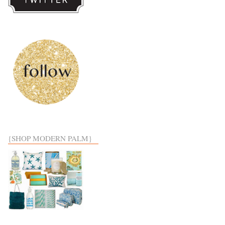
{SHOP MODERN PALM}