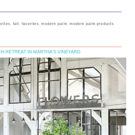
orites
,
fall
,
favorites
,
modern palm
,
modern palm products
H RETREAT IN MARTHA'S VINEYARD