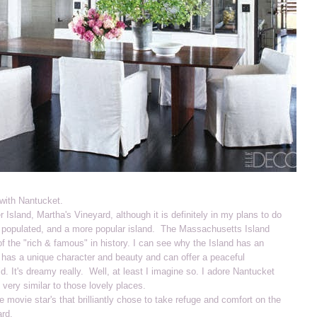
with Nantucket.
ter Island, Martha's Vineyard, although it is definitely in my plans to do
ore populated, and a more popular island. The Massachusetts Island
f the "rich & famous" in history. I can see why the Island has an
 has a unique character and beauty and can offer a peaceful
ld. It's dreamy really. Well, at least I imagine so. I adore Nantucket
 very similar to those lovely places.
e movie star's that brilliantly chose to take refuge and comfort on the
ard.