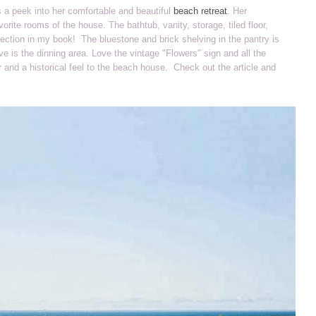
s a peek into her comfortable and beautiful
beach retreat
. Her
orite rooms of the house. The bathtub, vanity, storage, tiled floor,
rfection in my book! The bluestone and brick shelving in the pantry is
e is the dinning area. Love the vintage "Flowers" sign and all the
r and a historical feel to the beach house. Check out the article and