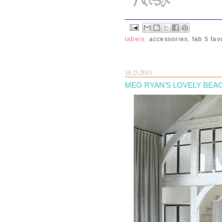
labels:
accessories
,
fab 5 fav
10.23.2013
MEG RYAN'S LOVELY BEAC