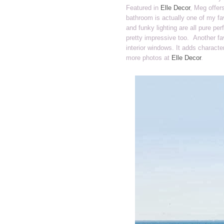
Featured in
Elle Decor
, Meg offer
bathroom is actually one of my fav
and funky lighting are all pure pe
pretty impressive too. Another fav
interior windows. It adds characte
more photos at
Elle Decor
.