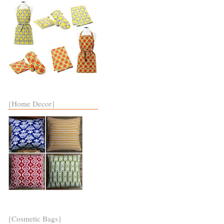
{Home Decor}
{Cosmetic Bags}