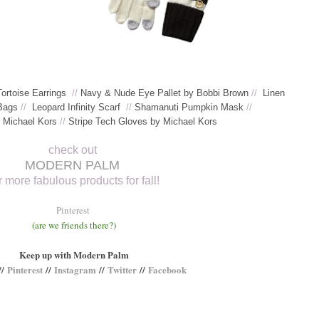
Tortoise Earrings
//
Navy & Nude Eye Pallet by Bobbi Brown
//
Linen
Bags
//
Leopard Infinity Scarf
//
Shamanuti Pumpkin Mask
//
y Michael Kors
//
S
tripe Tech Gloves by Michael Kors
check out
MODERN PALM
r more fabulous products for fall!
Pinterest
(are we friends there?)
Keep up with Modern Palm
//
Pinterest
//
Instagram
//
Twitter
//
Facebook