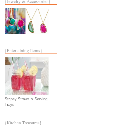
{Jewelry & Accessories}
{Entertaining Items}
Stripey Straws & Serving
Trays
{Kitchen Treasures}