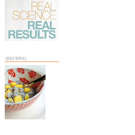
{RECIPES}