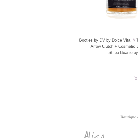
Booties by DV by Dolce Vita
//
Arrow Clutch + Cosmetic 
Stripe Beanie b
fo
Boutique