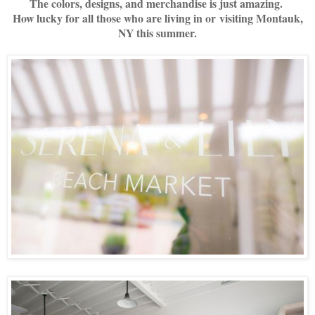
The colors, designs, and merchandise is just amazing.
How lucky for all those who are living in or visiting Montauk,
NY this summer.