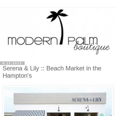
8.12.2013
Serena & Lily :: Beach Market in the
Hampton's