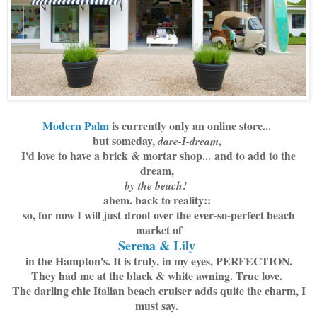
Modern Palm
is currently only an online store...
but someday,
,
dare-I-dream
I'd love to have a brick & mortar shop...
and to add to the
dream,
by the beach!
ahem. back to reality::
so, for now I will just drool over the ever-so-perfect beach
market of
Serena & Lily
in the Hampton's. It is truly, in my eyes, PERFECTION.
They had me at the black & white awning. True love.
The darling chic Italian beach cruiser adds quite the charm, I
must say.