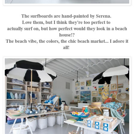
The surfboards are hand-painted by Serena.
Love them, but I think they're too perfect to
actually surf on, but how perfect would they look in a beach
house!?
The beach vibe, the colors, the chic beach market... I adore it
all!