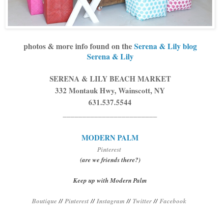
photos & more info found on the
Serena & Lily blog
Serena & Lily
SERENA & LILY BEACH MARKET
332 Montauk Hwy, Wainscott, NY
631.537.5544
________________________
MODERN PALM
Pinterest
(are we friends there?)
Keep up with Modern Palm
Boutique
//
Pinterest
//
Instagram
//
Twitter
//
Facebook