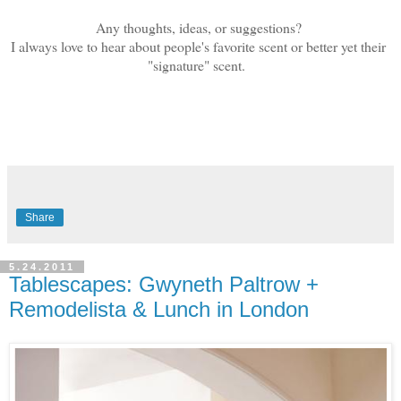
Any thoughts, ideas, or suggestions?
I always love to hear about people's favorite scent or better yet their
"signature" scent.
Share
5.24.2011
Tablescapes: Gwyneth Paltrow +
Remodelista & Lunch in London