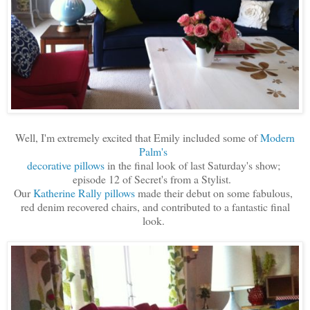
Well, I'm extremely excited that Emily included some of
Modern
Palm's
decorative pillows
in the final look of last Saturday's show;
episode 12 of Secret's from a Stylist.
Our
Katherine Rally pillows
made their debut on some fabulous,
red denim recovered chairs, and contributed to a fantastic final
look.