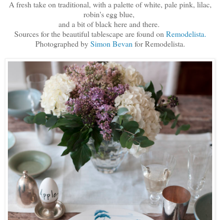
A fresh take on traditional, with a palette of white, pale pink, lilac,
robin's egg blue,
and a bit of black here and there.
Sources for the beautiful tablescape are found on
Remodelista.
Photographed by
Simon Bevan
for Remodelista.