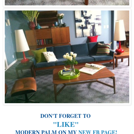
DON'T FORGET TO
"LIKE"
MODERN PALM ON MY
NEW FB PAGE
!