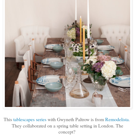
This
tablescapes series
with Gwyneth Paltrow is from
Remodelista.
They collaborated on a spring table setting in London. The
concept?