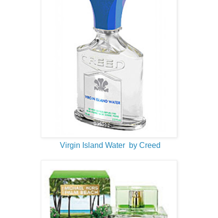
Virgin Island Water by Creed