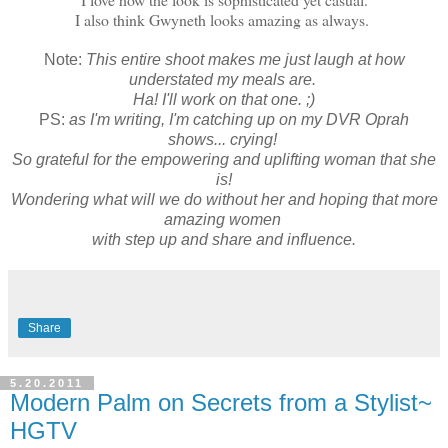
I also think Gwyneth looks amazing as always.
Note:
This entire shoot makes me just laugh at how
understated my meals are.
Ha! I'll work on that one. ;)
PS:
as I'm writing, I'm catching up on my DVR Oprah
shows... crying!
So grateful for the empowering and uplifting woman that she
is!
Wondering what will we do without her and hoping that more
amazing women
with step up and share and influence.
Share
5.20.2011
Modern Palm on Secrets from a Stylist~
HGTV