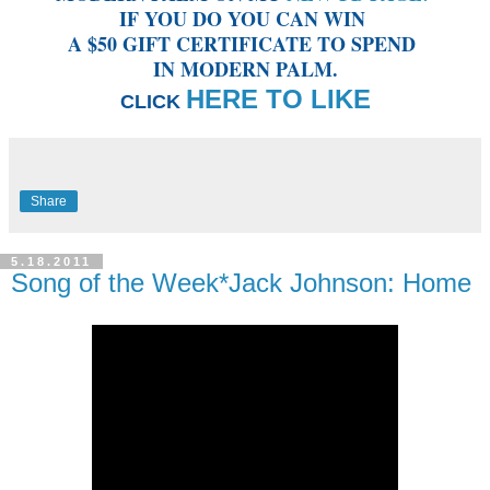
IF YOU DO YOU CAN WIN
A $50 GIFT CERTIFICATE TO SPEND
IN MODERN PALM.
HERE TO LIKE
CLICK
Share
5.18.2011
Song of the Week*Jack Johnson: Home