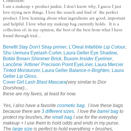
Confession:
I am a makeup + product junkie. I don't know why, I guess I just
love trying new things. I love the search and find of the perfect
product. I love learning about what ingredients are good, important
and helpful. I love what my makeup bag currently holds. It is a
collection of, in my opinion, the best of the best from what I have
found through trial...
Benefit
Stay Don't Stray primer
,
L'Oreal
Infallible Lip Colour
,
Shu Uemura Eyelash Curler
,
Laura Geller Eye Shadow
,
Bobbi Brown
Shimmer Brick
,
Buxom
Insider Eyeliner
,
Lancôme 'Artliner' Precision Point EyeLiner,
Laura Mercier
Tinted Moisturizer,
Laura Geller
Balance-n-Brighten,
Laura
Geller
Lip Gloss,
Cover Girl
Lash Blast Mascara
(very similar to Dior
Diorshow)...
these are my faves, at least for now.
Yes, I also have a favorite
cosmetic bag
. I love these bags
because there are
3 different sizes
. I love the
barrel bag
to
protect my brushes, the
small bag
I use for the everyday
makeup + I use them to hold odds and ends in my purse.
The
large size
is perfect to hold everything + brushes,