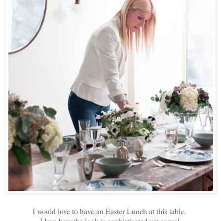
I would love to have an Easter Lunch at this table.
I love how the look is sophisticated yet casual.