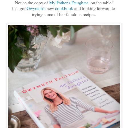
Notice the copy of
My Father's Daughter
on the table?
Just got
Gwyneth's
new
cookbook
and looking forward to
trying some of her fabulous recipes.