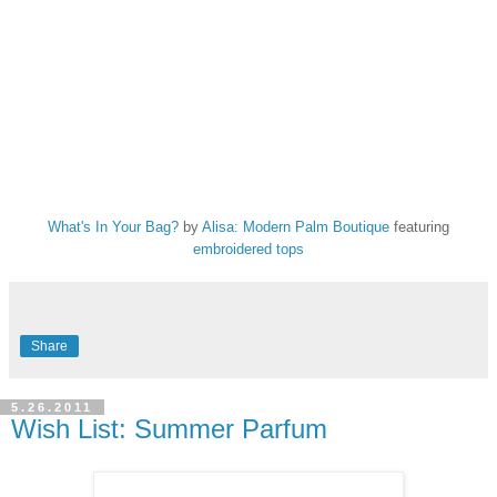
What's In Your Bag?
by
Alisa: Modern Palm Boutique
featuring
embroidered tops
Share
5.26.2011
Wish List: Summer Parfum