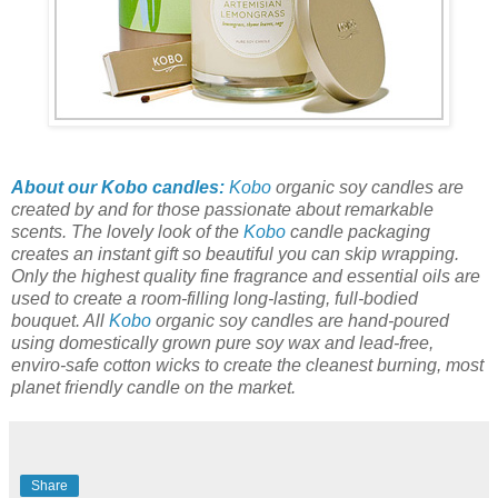
About our Kobo candles:
Kobo
organic soy candles are
created by and for those passionate about remarkable
scents. The lovely look of the
Kobo
candle packaging
creates an instant gift so beautiful you can skip wrapping.
Only the highest quality fine fragrance and essential oils are
used to create a room-filling long-lasting, full-bodied
bouquet. All
Kobo
organic soy candles are hand-poured
using domestically grown pure soy wax and lead-free,
enviro-safe cotton wicks to create the cleanest burning, most
planet friendly candle on the market.
Share