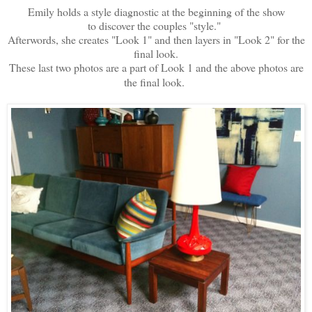
Emily holds a style diagnostic at the beginning of the show
to discover the couples "style."
Afterwords, she creates "Look 1" and then layers in "Look 2" for the
final look.
These last two photos are a part of Look 1 and the above photos are
the final look.