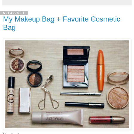
5.13.2011
My Makeup Bag + Favorite Cosmetic
Bag