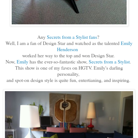
Any
Secrets from a Stylist fans
?
Well, I am a fan of Design Star and watched as the talented
Emily
Henderson
worked her way to the top and won Design Star.
Now,
Emily
has the ever-so-fantastic show,
Secrets from a Stylist
.
This show is one of my faves on HGTV. Emily's darling
personality,
and spot-on design style is quite fun, entertianing, and inspiring.