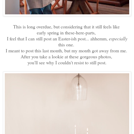
This is long overdue, but considering that it still feels like
early spring in these-here-parts,
I feel that I can still post an Easter-ish post... ahhemm,
especially
this one.
I meant to post this last month, but my month got away from me.
After you take a lookie at these gorgeous photos,
you'll see why I couldn't resist to still post.