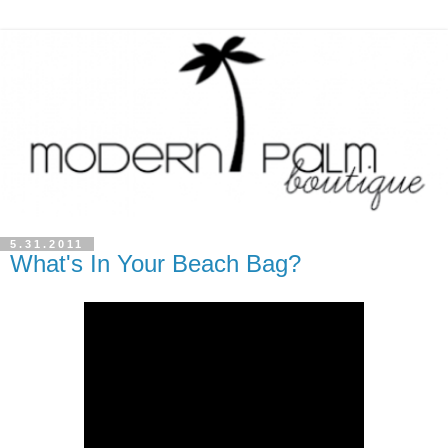
5.31.2011
What's In Your Beach Bag?