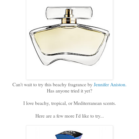
Can't wait to try this beachy fragrance by
Jennifer Aniston.
Has anyone tried it yet?
I love beachy, tropical, or Mediterranean scents.
Here are a few more I'd like to try...