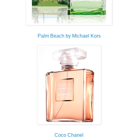
Palm Beach by Michael Kors
Coco Chanel