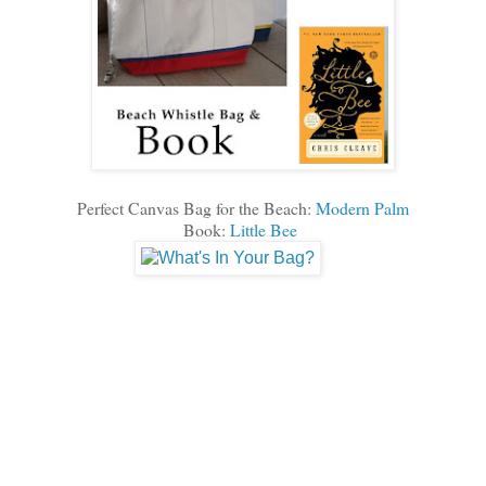
Perfect Canvas Bag for the Beach:
Modern Palm
Book:
Little Bee