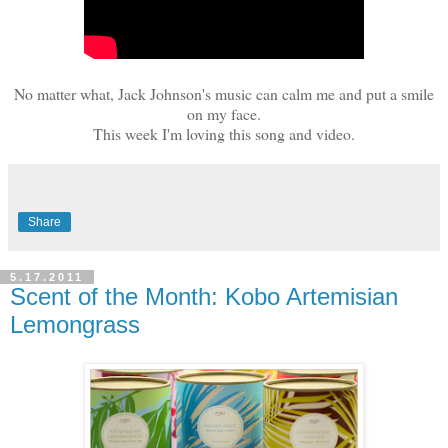
No matter what, Jack Johnson's music can calm me and put a smile
on my face.
This week I'm loving this song and video.
Share
5.17.2011
Scent of the Month: Kobo Artemisian
Lemongrass