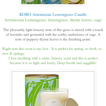
KOBO Artemisian Lemongrass Candle
Artemesian Lemongrass: lemongrass, thyme leaves, sage
The pleasantly light lemony note of this grass is mixed with a touch
of lavender and grounded with the earthy undertones of sage. A
note of peppery thyme leaves is the finishing point.
Right now this scent is my fave. It is perfect for spring, so fresh, so
new & springy.
I love anything with a citrus, lemony scent and this is perfect
because it is so light and lovely. Deep breath and aagghhh!