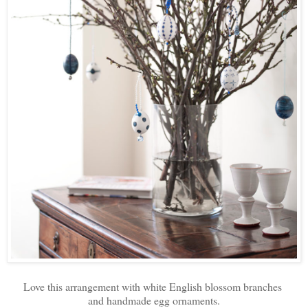
Love this arrangement with white English blossom branches
and handmade egg ornaments.