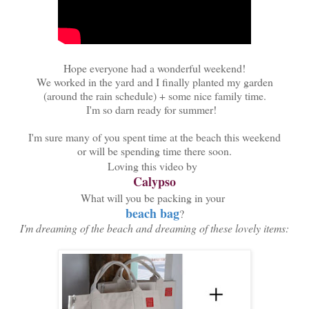
Hope everyone had a wonderful weekend!
We worked in the yard and I finally planted my garden
(around the rain schedule) + some nice family time.
I'm so darn ready for summer!
I'm sure many of you spent time at the beach this weekend
or will be spending time there soon.
Loving this video by
Calypso
What will you be packing in your
beach bag
?
I'm dreaming of the beach and dreaming of these lovely items: