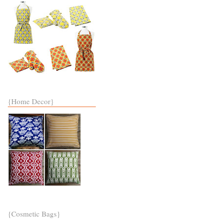
{Home Decor}
{Cosmetic Bags}