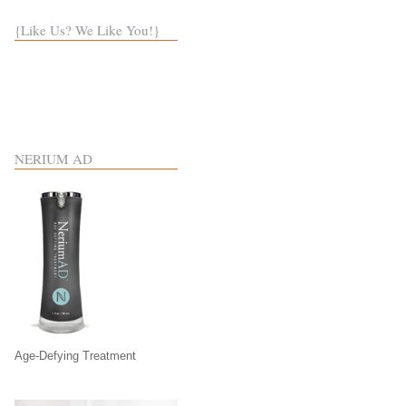
{Like Us? We Like You!}
NERIUM AD
Age-Defying Treatment