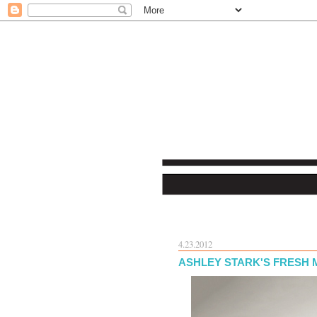
4.23.2012
ASHLEY STARK'S FRESH