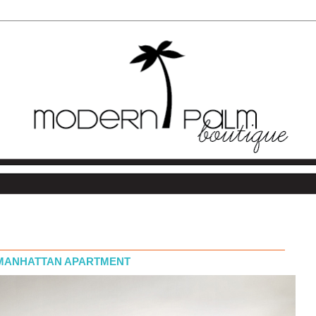
 MANHATTAN APARTMENT