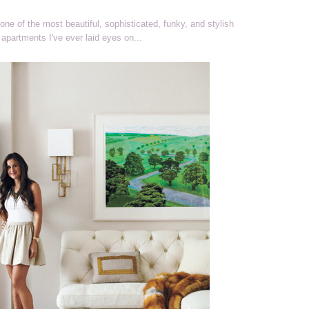
one of the most beautiful, sophisticated, funky, and stylish
apartments I've ever laid eyes on...