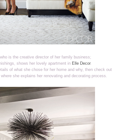
who is the creative director of her family business;
ishings, shows her lovely apartment in
Elle Decor
.
details of what she chose for her home and why, then check out
, where she explains her renovating and decorating process.