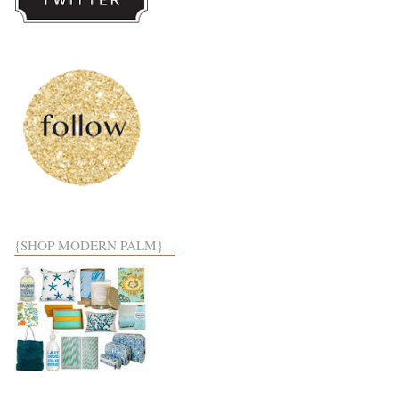
{SHOP MODERN PALM}