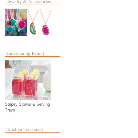
{Jewelry & Accessories}
{Entertaining Items}
Stripey Straws & Serving
Trays
{Kitchen Treasures}