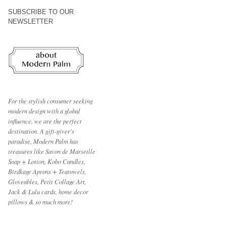
SUBSCRIBE TO OUR
NEWSLETTER
For the stylish consumer seeking
modern design with a global
influence, we are the perfect
destination.
A gift-giver's
paradise, Modern Palm has
treasures like Savon de Marseille
Soap + Lotion, Kobo Candles,
Birdkage Aprons + Teatowels,
Gloveables, Petit Collage Art,
Jack & Lulu cards, home decor
pillows & so much more!