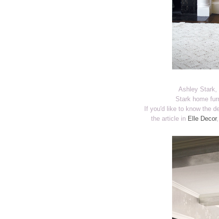
Ashley Stark, 
Stark home furn
If you'd like to know the 
the article in
Elle Decor