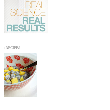
{RECIPES}