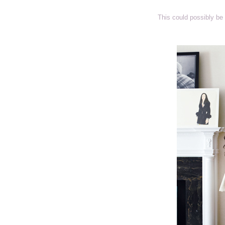
This could possibly be 