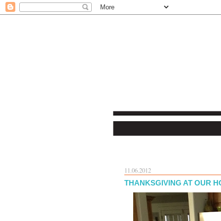
11.06.2012
THANKSGIVING AT OUR 