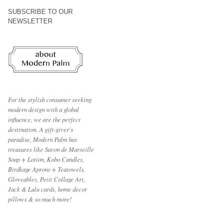
SUBSCRIBE TO OUR
NEWSLETTER
For the stylish consumer seeking
modern design with a global
influence, we are the perfect
destination.
A gift-giver's
paradise, Modern Palm has
treasures like Savon de Marseille
Soap + Lotion, Kobo Candles,
Birdkage Aprons + Teatowels,
Gloveables, Petit Collage Art,
Jack & Lulu cards, home decor
pillows & so much more!