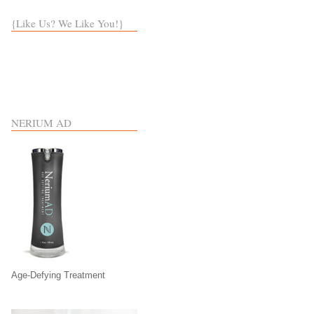
{Like Us? We Like You!}
NERIUM AD
Age-Defying Treatment