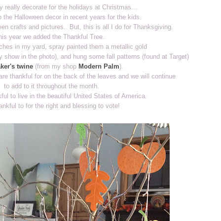
y really decorate for the holidays at Christmas...
 the Halloween decor in recent years for the kids.
en crafts and pictures. But, this is all I do for Thanksgiving.
his year we added the Thankful Tree.
ches in my yard, spray painted them a metallic gold
ly show in the photo), and hung some fall patterns (found at Target)
ker's twine
(from my shop
Modern Palm
).
re thankful for on the back of the leaves and we will continue
to add to it throughout the month.
ful to live in the beautiful United States of America.
ankful to for the right and blessing to vote!