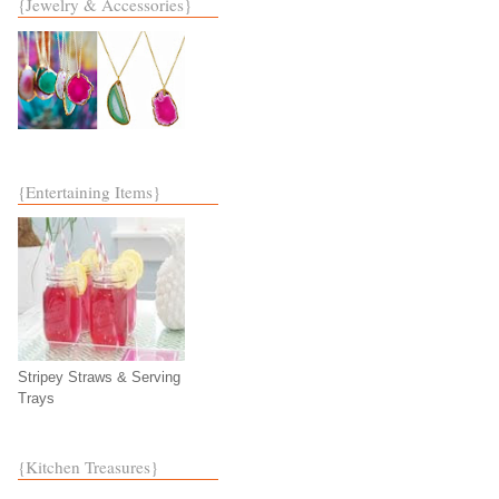
{Jewelry & Accessories}
{Entertaining Items}
Stripey Straws & Serving
Trays
{Kitchen Treasures}