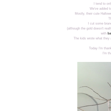
I tend to onl
We've added to
Mostly, their cute Hallowe
T
I cut some bran
(although the gold doesn't real
with
ba
The kids wrote what they a
Today I'm thank
I'm th