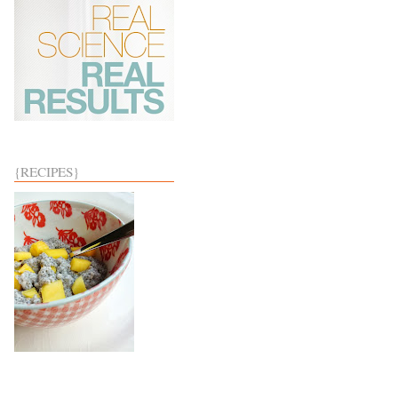
{RECIPES}