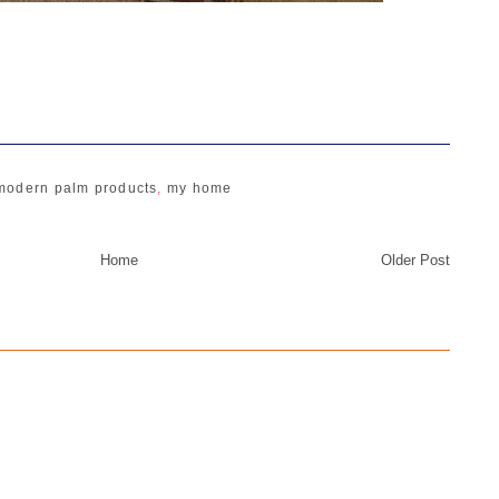
modern palm products
,
my home
Home
Older Post