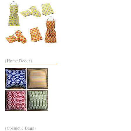
{Home Decor}
{Cosmetic Bags}