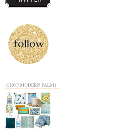
{SHOP MODERN PALM}