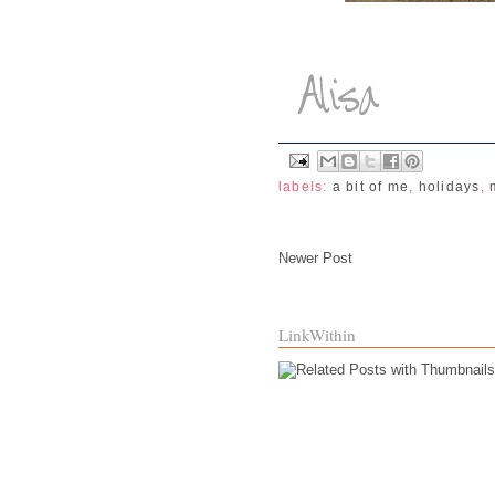
labels:
a bit of me
,
holidays
,
Newer Post
LinkWithin