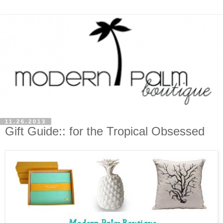
11.26.2013
Gift Guide:: for the Tropical Obsessed