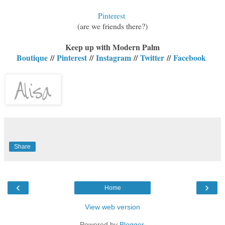
Pinterest
(are we friends there?)
Keep up with Modern Palm
Boutique
//
Pinterest
//
Instagram
//
Twitter
//
Facebook
Share
‹
›
Home
View web version
Powered by
Blogger
.