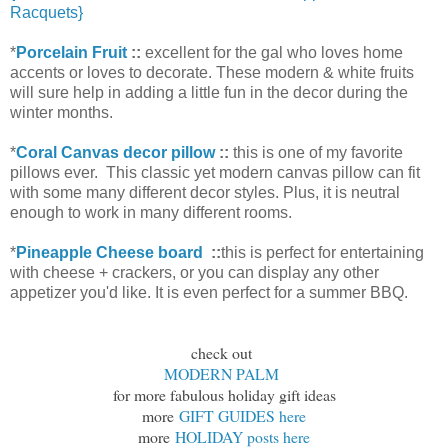
Racquets}
*
Porcelain Fruit
::
excellent for the gal who loves home
accents or loves to decorate. These modern & white fruits
will sure help in adding a little fun in the decor during the
winter months.
*
Coral Canvas decor pillow
::
this is one of my favorite
pillows ever. This classic yet modern canvas pillow can fit
with some many different decor styles. Plus, it is neutral
enough to work in many different rooms.
*
Pineapple Cheese board
::
this is perfect for entertaining
with cheese + crackers, or you can display any other
appetizer you'd like. It is even perfect for a summer BBQ.
check out
MODERN PALM
for more fabulous holiday gift ideas
more
GIFT GUIDES here
more
HOLIDAY posts here