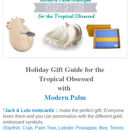
Holiday Gift Guide for the
Tropical Obsessed
with
Modern Palm
*
Jack & Lulu notecards
::
make the perfect gift::
Everyone
loves them
and you can
personalize
with the different gold
embossed symbols.
{Starfish, Crab, Palm Tree, Lobster, Pineapple, Bee, Tennis