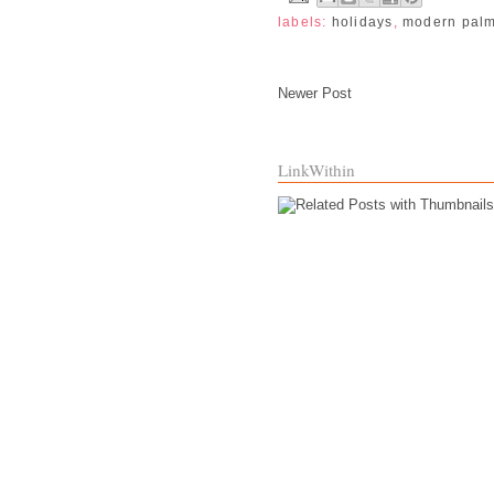
labels:
holidays
,
modern pal
Newer Post
LinkWithin