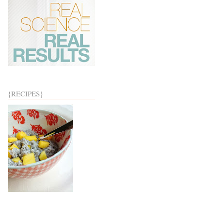
{RECIPES}