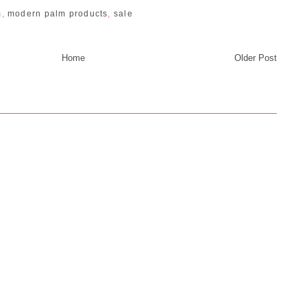
m
,
modern palm products
,
sale
Home
Older Post