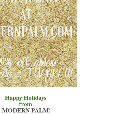
Happy Holidays
from
MODERN PALM
!