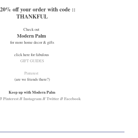
 20% off your order with code ::
THANKFUL
Check out
Modern Palm
for more home decor & gifts
click here for fabulous
GIFT GUIDES
Pinterest
(are we friends there?)
Keep up with Modern Palm
//
Pinterest
//
Instagram
//
Twitter
//
Facebook