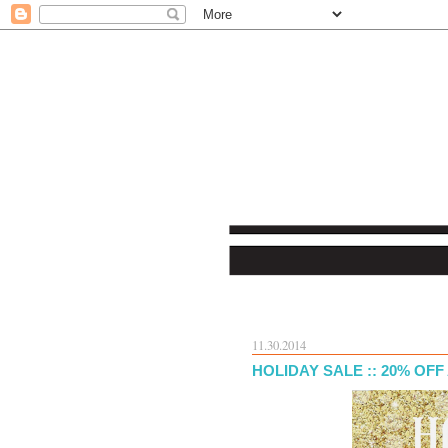
11.30.2014
HOLIDAY SALE :: 20% OF