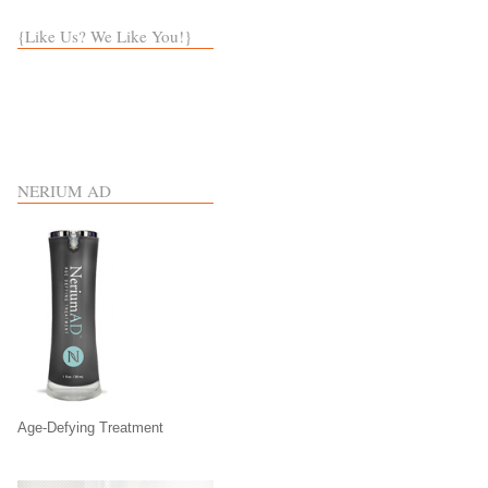
{Like Us? We Like You!}
NERIUM AD
Age-Defying Treatment