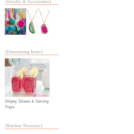
{Jewelry & Accessories}
{Entertaining Items}
Stripey Straws & Serving
Trays
{Kitchen Treasures}