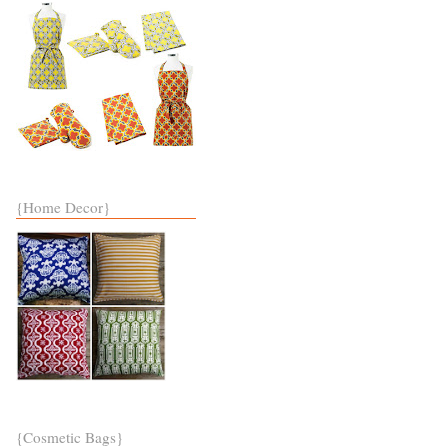
{Home Decor}
{Cosmetic Bags}