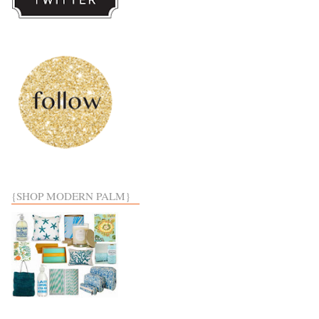
{SHOP MODERN PALM}