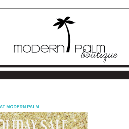
F AT MODERN PALM