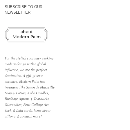
SUBSCRIBE TO OUR
NEWSLETTER
For the stylish consumer seeking
modern design with a global
influence, we are the perfect
destination.
A gift-giver's
paradise, Modern Palm has
treasures like Savon de Marseille
Soap + Lotion, Kobo Candles,
Birdkage Aprons + Teatowels,
Gloveables, Petit Collage Art,
Jack & Lulu cards, home decor
pillows & so much more!