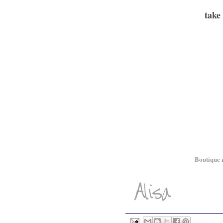
take
Boutique