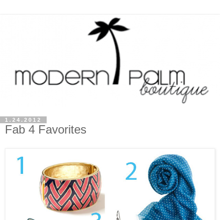
1.24.2012
Fab 4 Favorites