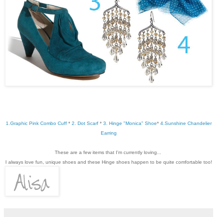
1.Graphic Pink Combo Cuff
*
2. Dot Scarf
*
3. Hinge "Monica" Shoe
*
4.Sunshine Chandelier
Earring
These are a few items that I'm currently loving...
I always love fun, unique shoes and these Hinge shoes happen to be quite comfortable too!